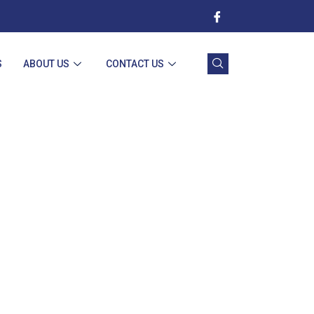
S
ABOUT US
CONTACT US