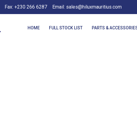
Fax: +230 266 6287
Email: sales@hiluxmauritius.com
HOME
FULL STOCK LIST
PARTS & ACCESSORIE