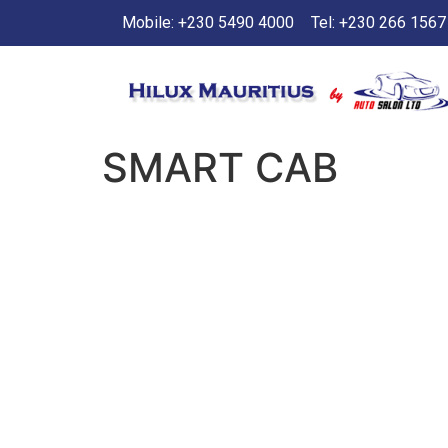
Mobile: +230 5490 4000
Tel: +230 266 1567
SMART CAB