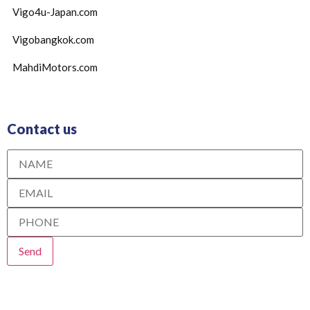
Vigo4u-Japan.com
Vigobangkok.com
MahdiMotors.com
Contact us