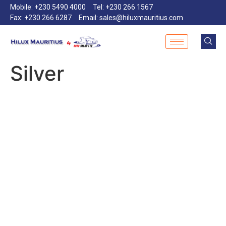
Mobile: +230 5490 4000
Tel: +230 266 1567
Fax: +230 266 6287
Email: sales@hiluxmauritius.com
Silver