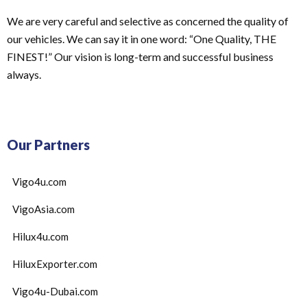
We are very careful and selective as concerned the quality of
our vehicles. We can say it in one word: “One Quality, THE
FINEST!” Our vision is long-term and successful business
always.
Our Partners
Vigo4u.com
VigoAsia.com
Hilux4u.com
HiluxExporter.com
Vigo4u-Dubai.com