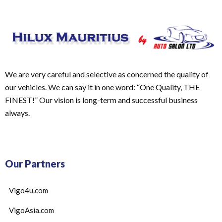
We are very careful and selective as concerned the quality of
our vehicles. We can say it in one word: “One Quality, THE
FINEST!” Our vision is long-term and successful business
always.
Our Partners
Vigo4u.com
VigoAsia.com