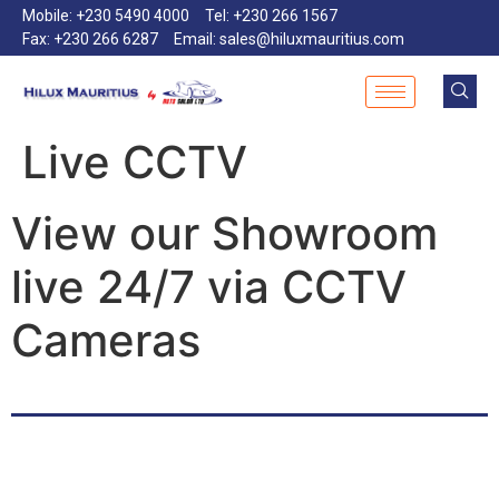
Mobile: +230 5490 4000
Tel: +230 266 1567
Fax: +230 266 6287
Email: sales@hiluxmauritius.com
Live CCTV
View our Showroom
live 24/7 via CCTV
Cameras