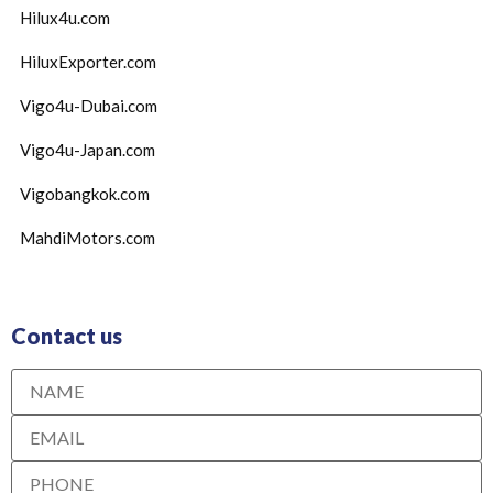
Hilux4u.com
HiluxExporter.com
Vigo4u-Dubai.com
Vigo4u-Japan.com
Vigobangkok.com
MahdiMotors.com
Contact us