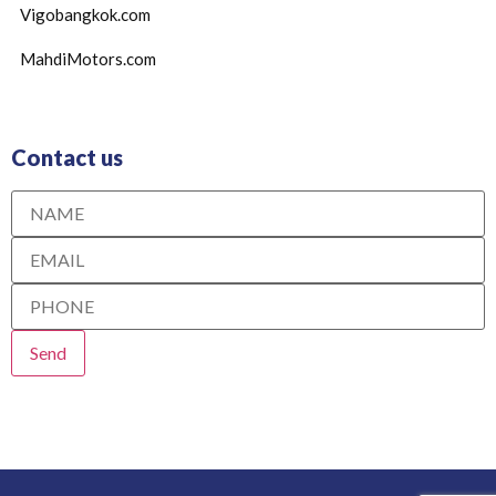
Vigobangkok.com
MahdiMotors.com
Contact us