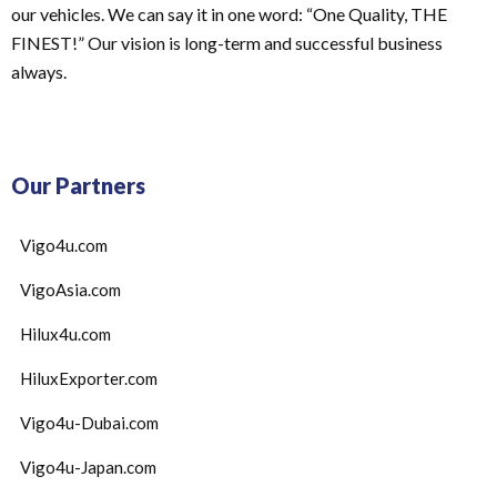
our vehicles. We can say it in one word: “One Quality, THE
FINEST!” Our vision is long-term and successful business
always.
Our Partners
Vigo4u.com
VigoAsia.com
Hilux4u.com
HiluxExporter.com
Vigo4u-Dubai.com
Vigo4u-Japan.com