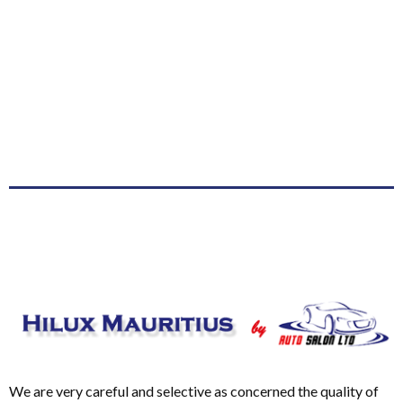
We are very careful and selective as concerned the quality of