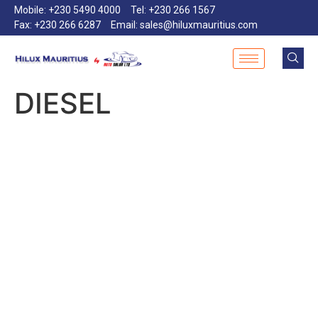
Mobile: +230 5490 4000
Tel: +230 266 1567
Fax: +230 266 6287
Email: sales@hiluxmauritius.com
DIESEL