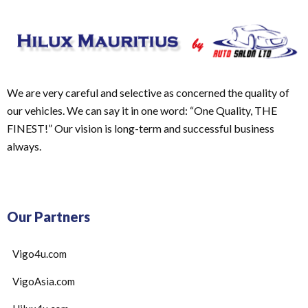
We are very careful and selective as concerned the quality of
our vehicles. We can say it in one word: “One Quality, THE
FINEST!” Our vision is long-term and successful business
always.
Our Partners
Vigo4u.com
VigoAsia.com