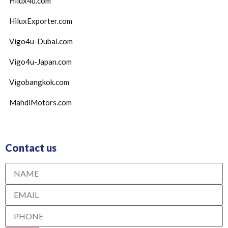
Hilux4u.com
HiluxExporter.com
Vigo4u-Dubai.com
Vigo4u-Japan.com
Vigobangkok.com
MahdiMotors.com
Contact us