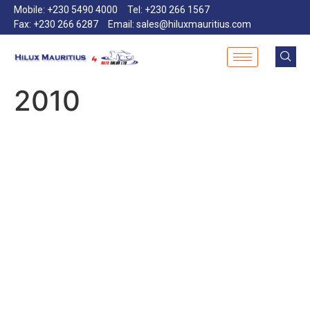
Mobile: +230 5490 4000
Tel: +230 266 1567
Fax: +230 266 6287
Email: sales@hiluxmauritius.com
2010